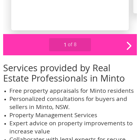
Services provided by Real
Estate Professionals in Minto
Free property appraisals for Minto residents
Personalized consultations for buyers and
sellers in Minto, NSW.
Property Management Services
Expert advice on property improvements to
increase value
Collaborates with legal experts for secure