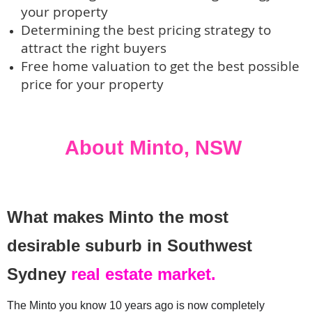
your property
Determining the best pricing strategy to
attract the right buyers
Free home valuation to get the best possible
price for your property
About Minto, NSW 
What makes Minto the most
desirable suburb in Southwest
Sydney
real estate market.
The Minto you know 10 years ago is now completely 