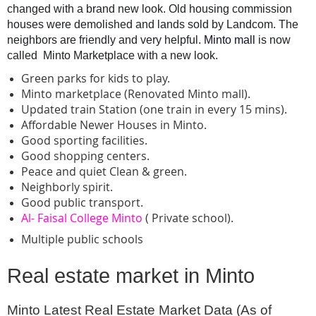
changed with a brand new look. Old housing commission 
houses were demolished and lands sold by Landcom. The 
neighbors are friendly and very helpful. 
Minto mall 
is now 
called  Minto Marketplace with a new look.
Green parks for kids to play.
Minto marketplace (Renovated Minto mall).
Updated train Station (one train in every 15 mins).
Affordable Newer Houses in Minto.
Good sporting facilities.
Good shopping centers.
Peace and quiet Clean & green.
Neighborly spirit.
Good public transport.
Al- Faisal College Minto
( Private school).
Multiple public schools
Real estate market in Minto
Minto Latest Real Estate Market Data (As of 