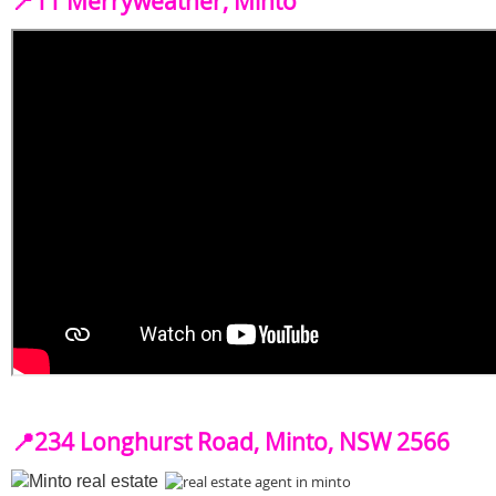
📍
11 Merryweather, Minto
📍
234 Longhurst Road, Minto, NSW 2566