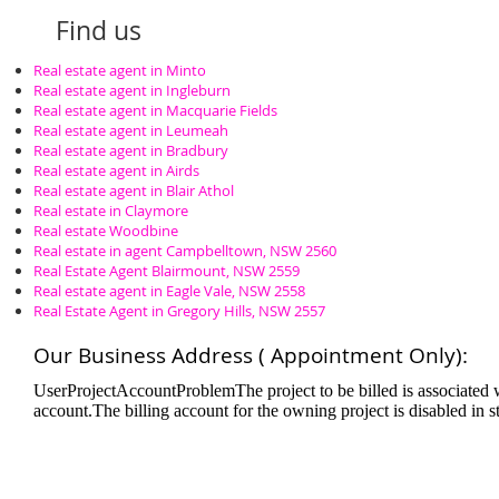
Find us
Real estate agent in Minto
Real estate agent in Ingleburn
Real estate agent in Macquarie Fields
Real estate agent in Leumeah
Real estate agent in Bradbury
Real estate agent in Airds
Real estate agent in Blair Athol
Real estate in Claymore
Real estate Woodbine
Real estate in agent Campbelltown, NSW 2560
Real Estate Agent Blairmount, NSW 2559
Real estate agent in Eagle Vale, NSW 2558
Real Estate Agent in Gregory Hills, NSW 2557
Our Business Address ( Appointment Only):