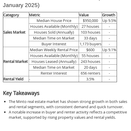
January 2025)
Category
Metric
Value
Growth
Median House Price
$950,000
Up 9.5%
Houses Available (Monthly)
27 houses
-
Sales Market
Houses Sold (Annually)
103 houses
-
Median Time on Market
33 days
-
Buyer Interest
1,173 buyers
-
Median Weekly Rental Price
$600
Up 9.1%
Houses Available (Monthly)
55 houses
-
Rental Market
Houses Leased (Annually)
243 houses
-
Median Time on Market
20 days
-
Renter Interest
656 renters
-
Rental Yield
-
3.5%
-
Key Takeaways
The Minto real estate market has shown strong growth in both sales
and rental segments, with consistent demand and quick turnover.
A notable increase in buyer and renter activity reflects a competitive
market, supported by rising property values and rental yields.