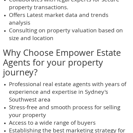
property transactions.
Offers Latest market data and trends
analysis
Consulting on property valuation based on
size and location
Why Choose Empower Estate
Agents for your property
journey?
Professional real estate agents with years of
experience and expertise in Sydney's
Southwest area
Stress-free and smooth process for selling
your property
Access to a wide range of buyers
Establishing the best marketing strategy for