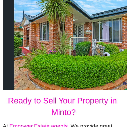
Ready to Sell Your Property in 
Minto?
At 
Empower Estate agents
,
 We provide great 