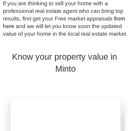
If you are thinking to sell your home with a 
professional real estate agent who can bring top 
results, first get your Free market appraisals 
from 
here 
and we will let you know soon the updated 
value of your home in the local real estate market.
Know your property value in 
Minto