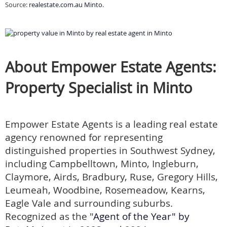
Source:
realestate.com.au Minto
.
About Empower Estate Agents:
Property Specialist in Minto
Empower Estate Agents is a leading real estate
agency renowned for representing
distinguished properties in Southwest Sydney,
including Campbelltown, Minto, Ingleburn,
Claymore, Airds, Bradbury, Ruse, Gregory Hills,
Leumeah, Woodbine, Rosemeadow, Kearns,
Eagle Vale and surrounding suburbs.
Recognized as the "
Agent of the Year" by