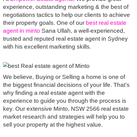
experience, outstanding marketing & the best of 
negotiations tactics to help our clients to achieve 
their property goals. One of our 
best real estate 
agent in minto
 Sana Ullah, a well-experienced, 
trusted and reputed real estate agent in Sydney 
with his excellent marketing skills. 
We believe, Buying or Selling a home is one of 
the biggest financial decisions of your life. That’s 
why finding a real estate agent with the 
experience to guide you through the process is 
key. Our extensive Minto, NSW 2566 real estate 
market research and strategies will help you to 
sell your property at the highest value.