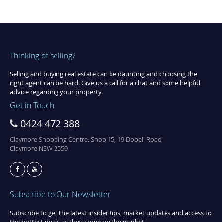
Thinking of selling?
Selling and buying real estate can be daunting and choosing the
right agent can be hard. Give us a call for a chat and some helpful
advice regarding your property.
Get in Touch
0424 472 388
Claymore Shopping Centre, Shop 15, 19 Dobell Road
Claymore NSW 2559
Subscribe to Our Newsletter
Subscribe to get the latest insider tips, market updates and access to
the hottest deals as they come on the market.