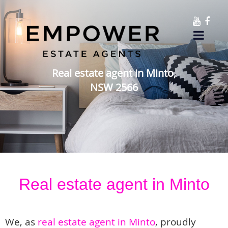
Real estate agent in Minto,
NSW 2566
Real estate agent in Minto
We, as
real estate agent in Minto
, proudly