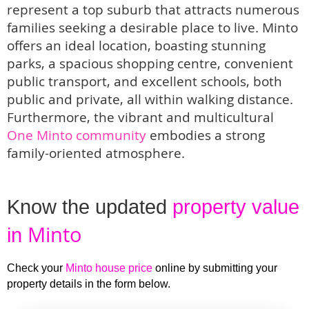
represent a top suburb that attracts numerous
families seeking a desirable place to live. Minto
offers an ideal location, boasting stunning
parks, a spacious shopping centre, convenient
public transport, and excellent schools, both
public and private, all within walking distance.
Furthermore, the vibrant and multicultural
One Minto community
embodies a strong
family-oriented atmosphere.
Know the updated 
property value 
Minto
in 
Check your 
Minto house price
 online by submitting your 
property details in the form below. 