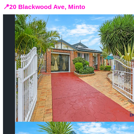
📍
20 Blackwood Ave, Minto