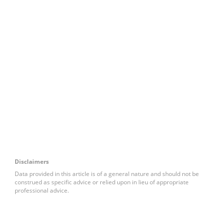
Disclaimers
Data provided in this article is of a general nature and should not be
construed as specific advice or relied upon in lieu of appropriate
professional advice.