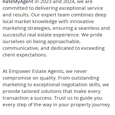
RateMyAgent
in 2023 and 2024, we are
committed to delivering exceptional service
and results.
Our expert team combines deep
local market knowledge with innovative
marketing strategies, ensuring a seamless and
successful real estate experience. We pride
ourselves on being approachable,
communicative, and dedicated to exceeding
client expectations.
At Empower Estate Agents, we never
compromise on quality. From outstanding
marketing to exceptional negotiation skills, we
provide tailored solutions that make every
transaction a success. Trust us to guide you
every step of the way in your property journey.