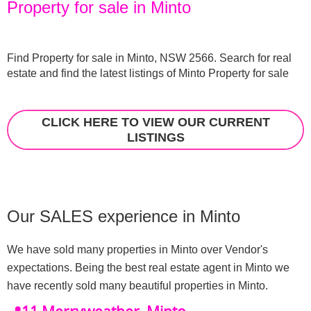
Property for sale in Minto
Find Property for sale in Minto, NSW 2566. Search for real 
estate and find the latest listings of Minto Property for sale
CLICK HERE TO VIEW OUR CURRENT
LISTINGS
Our SALES experience in Minto
We have sold many properties in Minto over Vendor's 
expectations. Being the best real estate agent in Minto we 
have recently sold many beautiful properties in Minto.