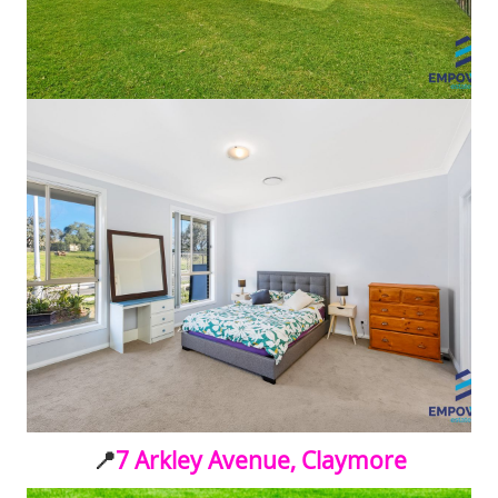
📍
7 Arkley Avenue, Claymore