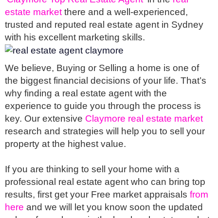
estate market
 there and a well-experienced, 
trusted and reputed real estate agent in Sydney 
with his excellent marketing skills. 
We believe, Buying or Selling a home is one of 
the biggest financial decisions of your life. That’s 
why finding a real estate agent with the 
experience to guide you through the process is 
key. Our extensive 
Claymore real estate market
research and strategies will help you to sell your 
property at the highest value.
If you are thinking to sell your home with a 
professional real estate agent who can bring top 
results, first get your Free market appraisals 
from 
here 
and we will let you know soon the updated 