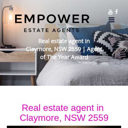
Real estate agent in
Claymore, NSW 2559 | Agent
of The Year Award
Real estate agent in 
Claymore, NSW 2559