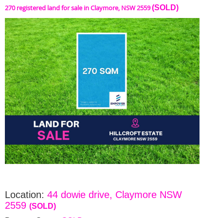
270 registered land for sale in Claymore, NSW 2559
(SOLD)
Location:
44 dowie drive, Claymore NSW
2559
(SOLD)