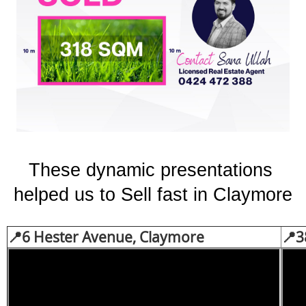
These dynamic presentations 
helped us to Sell fast in Claymore
📍
6 Hester Avenue, Claymore
📍3