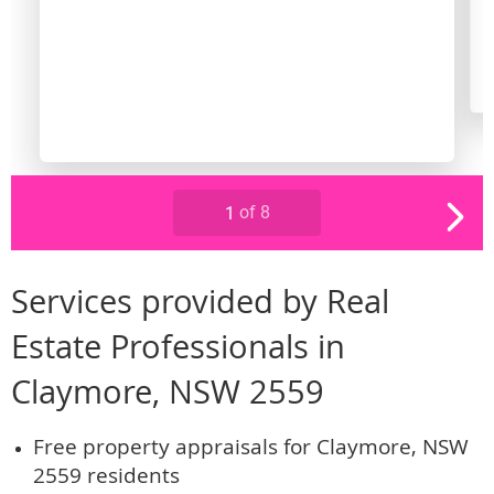
Services provided by Real
Estate Professionals in
Claymore, NSW 2559
Free property appraisals for Claymore, NSW
2559 residents