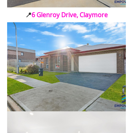
📍
6 Glenroy Drive, Claymore