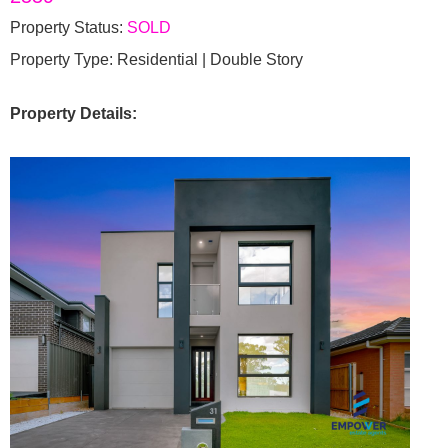
Property Status:
SOLD
Property Type: Residential | Double Story
Property Details: