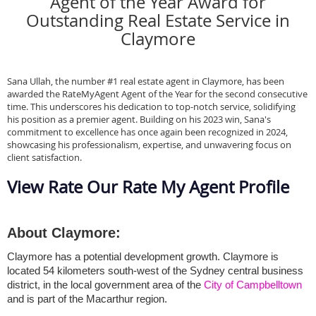
Agent of the Year Award for
Outstanding Real Estate Service in
Claymore
Sana Ullah, the number #1 real estate agent in Claymore, has been
awarded the RateMyAgent Agent of the Year for the second consecutive
time. This underscores his dedication to top-notch service, solidifying
his position as a premier agent. Building on his 2023 win, Sana's
commitment to excellence has once again been recognized in 2024,
showcasing his professionalism, expertise, and unwavering focus on
client satisfaction.
View Rate Our Rate My Agent Profile
About Claymore:
Claymore has a potential development growth. Claymore is 
located 54 kilometers south-west of the Sydney central business 
district, in the local government area of the 
City of Campbelltown
and is part of the Macarthur region.