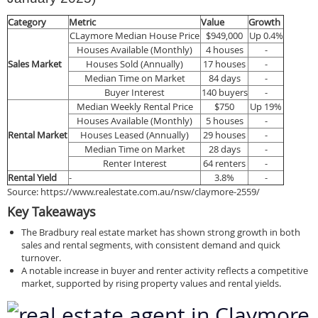
Category
Metric
Value
Growth
CLaymore Median House Price
$949,000
Up 0.4%
Houses Available (Monthly)
4 houses
-
Sales Market
Houses Sold (Annually)
17 houses
-
Median Time on Market
84 days
-
Buyer Interest
140 buyers
-
Median Weekly Rental Price
$750
Up 19%
Houses Available (Monthly)
5 houses
-
Rental Market
Houses Leased (Annually)
29 houses
-
Median Time on Market
28 days
-
Renter Interest
64 renters
-
Rental Yield
-
3.8%
-
Source: https://www.realestate.com.au/nsw/claymore-2559/
Key Takeaways
The Bradbury real estate market has shown strong growth in both
sales and rental segments, with consistent demand and quick
turnover.
A notable increase in buyer and renter activity reflects a competitive
market, supported by rising property values and rental yields.