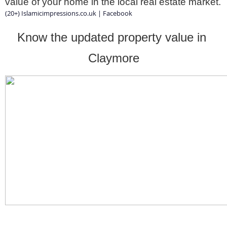
value of your home in the local real estate market.
(20+) Islamicimpressions.co.uk | Facebook
Know the updated property value in 
Claymore