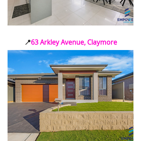
📍
63 Arkley Avenue, Claymore