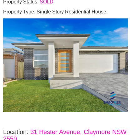
Property Status:
SOLD
Property Type: Single Story Residential House
Location:
31 Hester Avenue, Claymore NSW
2559