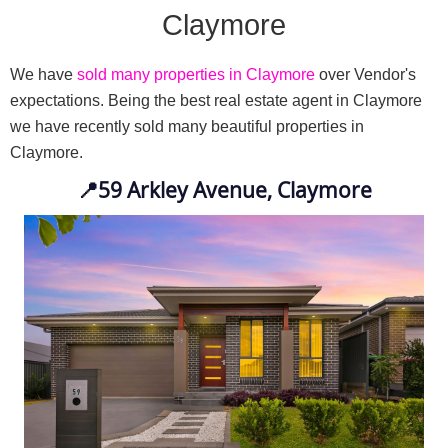
Claymore
We have 
sold many properties in Claymore
 over Vendor's 
expectations. Being the best real estate agent in Claymore 
we have recently sold many beautiful properties in 
Claymore.
📍
59 Arkley Avenue, Claymore