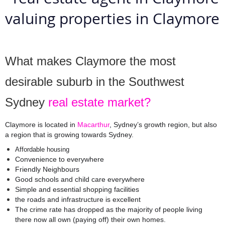
What makes Claymore the most 
desirable suburb in the Southwest 
Sydney 
real estate market?
Claymore is located in 
Macarthur
,
 Sydney’s growth region, but also 
a region that is growing towards Sydney. 
Affordable housing
Convenience to everywhere
Friendly Neighbours
Good schools and child care everywhere
Simple and essential shopping facilities
the roads and infrastructure is excellent
The crime rate has dropped as the majority of people living 
there now all own (paying off) their own homes.