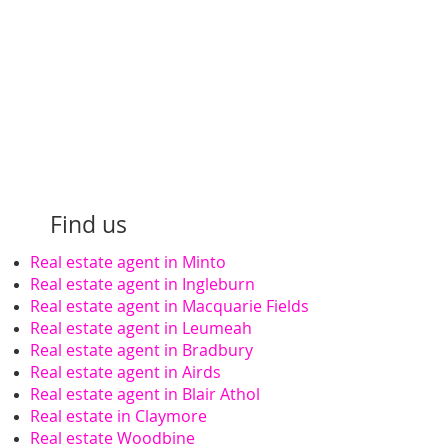
Find us
Real estate agent in Minto
Real estate agent in Ingleburn
Real estate agent in Macquarie Fields
Real estate agent in Leumeah
Real estate agent in Bradbury
Real estate agent in Airds
Real estate agent in Blair Athol
Real estate in Claymore
Real estate Woodbine