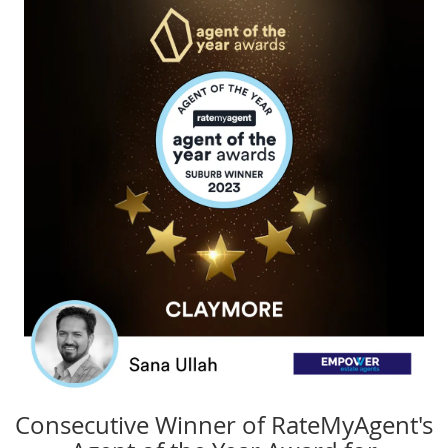
Consecutive Winner of RateMyAgent's