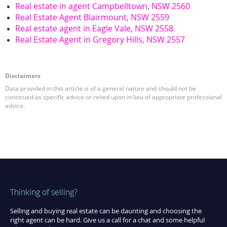
Real estate in agent Campbelltown, NSW 2560
Real Estate Agent Blairmount, NSW 2559
Real estate agent in Eagle Vale, NSW 2558
Real Estate Agent in Gregory Hills, NSW 2557
Disclaimers
Data provided in this article is of a general nature and should not be
construed as specific advice or relied upon in lieu of appropriate professional
advice.
Thinking of selling?
Selling and buying real estate can be daunting and choosing the
right agent can be hard. Give us a call for a chat and some helpful