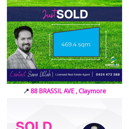
📍
88 BRASSIL AVE , Claymore