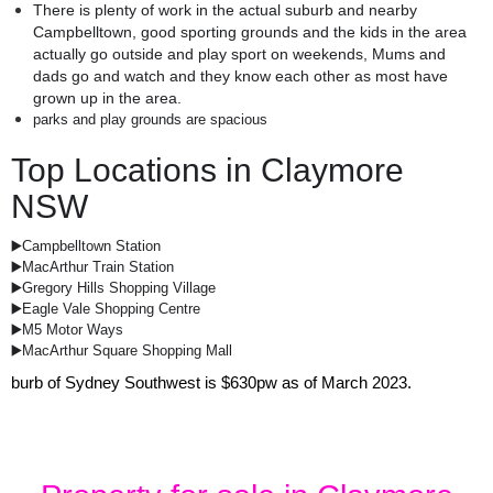
There is plenty of work in the actual suburb and nearby 
Campbelltown, good sporting grounds and the kids in the area 
actually go outside and play sport on weekends, Mums and 
dads go and watch and they know each other as most have 
grown up in the area.
parks and play grounds are spacious
Top Locations in Claymore
NSW
▶️Campbelltown Station
▶️MacArthur Train Station
▶️Gregory Hills Shopping Village
▶️Eagle Vale Shopping Centre
▶️M5 Motor Ways
▶️MacArthur Square Shopping Mall
burb of Sydney Southwest is $630pw as of March 2023.