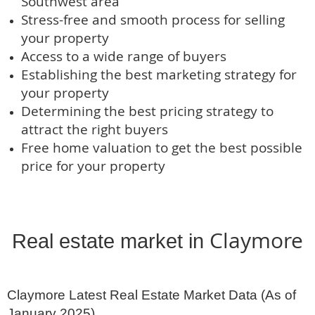
Southwest area
Stress-free and smooth process for selling
your property
Access to a wide range of buyers
Establishing the best marketing strategy for
your property
Determining the best pricing strategy to
attract the right buyers
Free home valuation to get the best possible
price for your property
Claymore
Real estate market in 
Claymore Latest Real Estate Market Data (As of 
January 2025)