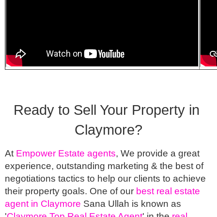
Ready to Sell Your Property in 
Claymore?
At 
Empower Estate agents
, We provide a great 
experience, outstanding marketing & the best of 
negotiations tactics to help our clients to achieve 
their property goals. One of our 
best real estate 
agent in Claymore
 Sana Ullah is known as 
'
Claymore Top Real Estate Agent
' in the 
real 