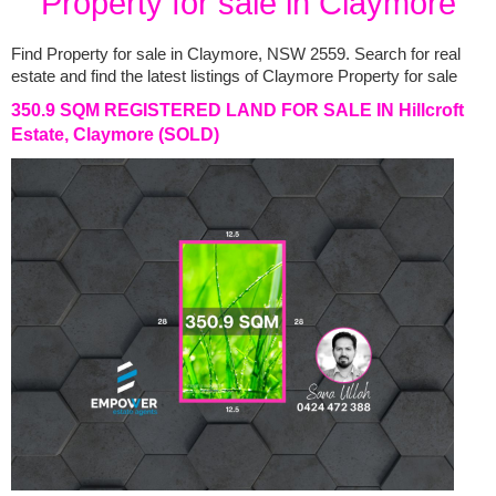
Property for sale in Claymore
Find Property for sale in Claymore, NSW 2559. Search for real 
estate and find the latest listings of Claymore Property for sale
350.9 SQM REGISTERED LAND FOR SALE IN Hillcroft
Estate, Claymore
(SOLD)