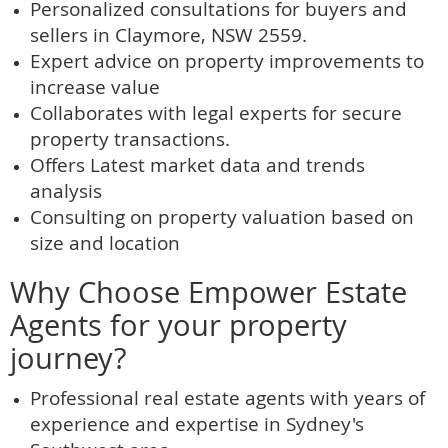
Personalized consultations for buyers and
sellers in Claymore, NSW 2559.
Expert advice on property improvements to
increase value
Collaborates with legal experts for secure
property transactions.
Offers Latest market data and trends
analysis
Consulting on property valuation based on
size and location
Why Choose Empower Estate
Agents for your property
journey?
Professional real estate agents with years of
experience and expertise in Sydney's