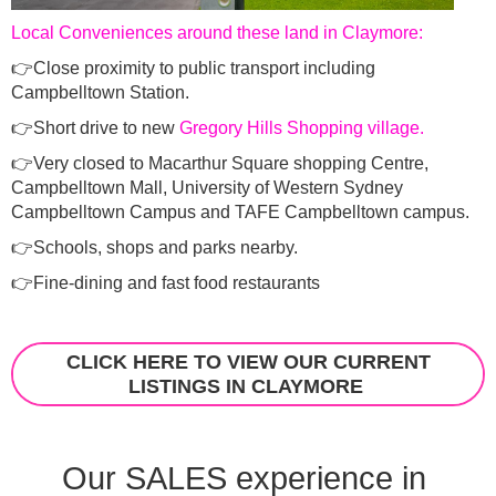
Local Conveniences around these land in Claymore:
👉Close proximity to public transport including
Campbelltown Station.
👉Short drive to new
Gregory Hills Shopping village.
👉Very closed to Macarthur Square shopping Centre,
Campbelltown Mall, University of Western Sydney
Campbelltown Campus and TAFE Campbelltown campus.
👉Schools, shops and parks nearby.
👉Fine-dining and fast food restaurants
CLICK HERE TO VIEW OUR CURRENT
LISTINGS IN CLAYMORE
Our SALES experience in 