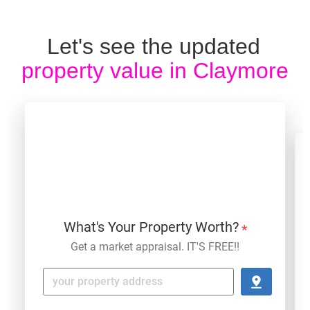
Let's see the updated 
property value in
 Claymore