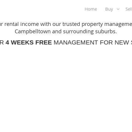
Home
Buy
Se
Ready to maximise your rental income?
r rental income with our trusted property managemen
Campbelltown and surrounding suburbs.
ER
4 WEEKS FREE
MANAGEMENT FOR NEW 