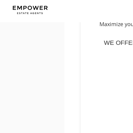
Maximize you
WE OFF