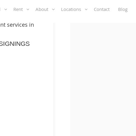
ll
Rent
About
Locations
Contact
Blog
t services in
SIGNINGS