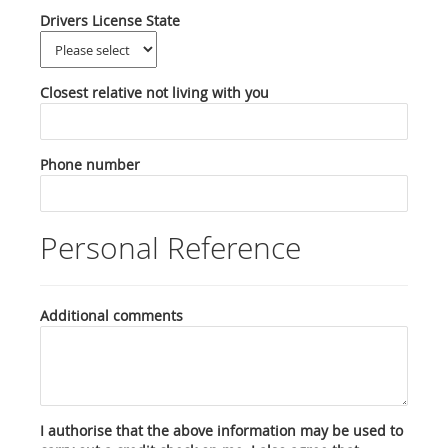
Drivers License State
Closest relative not living with you
Phone number
Personal Reference
Additional comments
I authorise that the above information may be used to