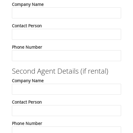
Company Name
Contact Person
Phone Number
Second Agent Details (if rental)
Company Name
Contact Person
Phone Number