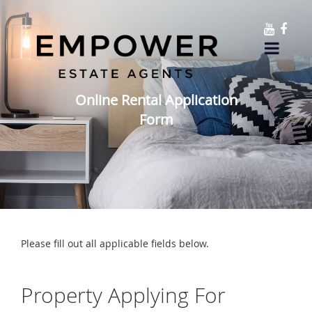
Online Rental Application
Form
Please fill out all applicable fields below.
Property Applying For