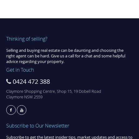
Thinking of selling?
Selling and buying real estate can be daunting and choosing the
right agent can be hard. Give us a call for a chat and some helpful
advice regarding your property.
Get in Touch
0424 472 388
Claymore Shopping Centre, Shop 15, 19 Dobell Road
Claymore NSW 2559
Subscribe to Our Newsletter
Subscribe to get the latest insider tips, market updates and access to