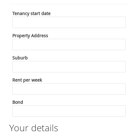
Tenancy start date
Property Address
Suburb
Rent per week
Bond
Your details