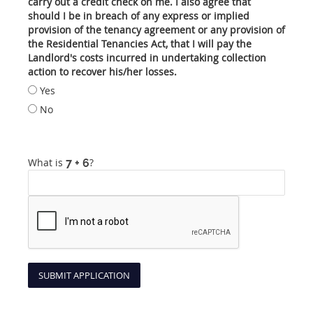
carry out a credit check on me. I also agree that
should I be in breach of any express or implied
provision of the tenancy agreement or any provision of
the Residential Tenancies Act, that I will pay the
Landlord's costs incurred in undertaking collection
action to recover his/her losses.
Yes
No
What is
?