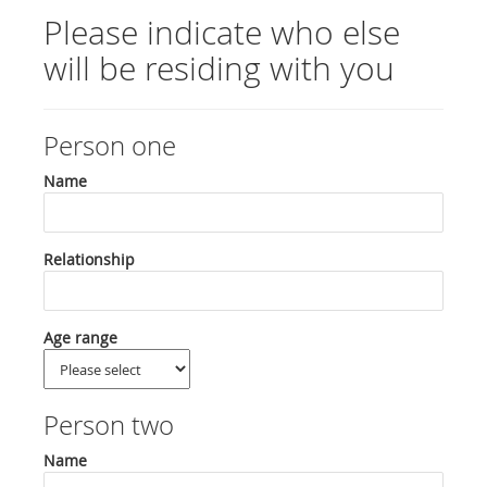
Please indicate who else
will be residing with you
Person one
Name
Relationship
Age range
Person two
Name