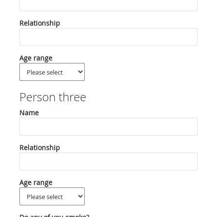
Relationship
Age range
Person three
Name
Relationship
Age range