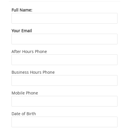
Full Name:
Your Email
After Hours Phone
Business Hours Phone
Mobile Phone
Date of Birth