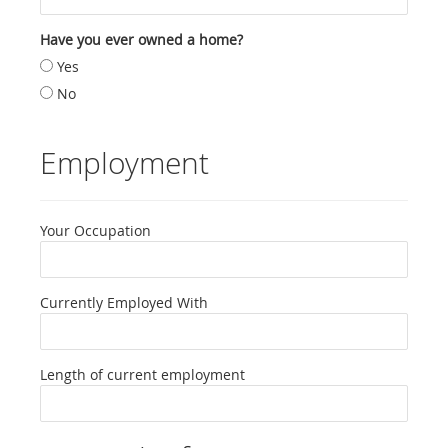
Have you ever owned a home?
Yes
No
Employment
Your Occupation
Currently Employed With
Length of current employment