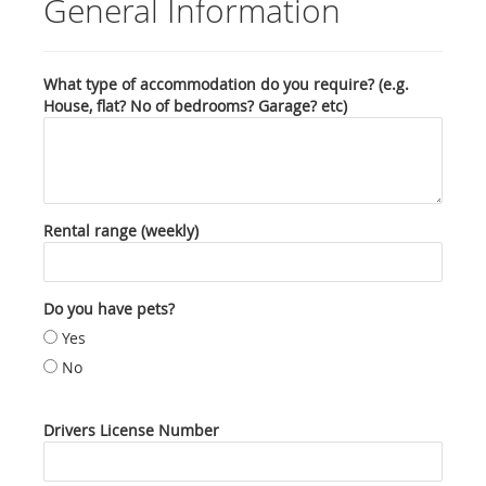
General Information
What type of accommodation do you require? (e.g.
House, flat? No of bedrooms? Garage? etc)
Rental range (weekly)
Do you have pets?
Yes
No
Drivers License Number