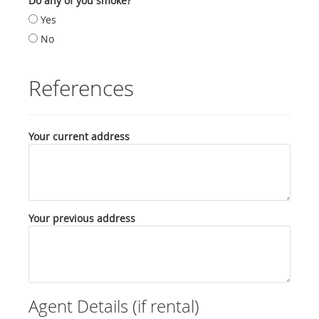
Do any of you smoke?
Yes
No
References
Your current address
Your previous address
Agent Details (if rental)