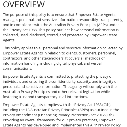
OVERVIEW
The purpose of this policy is to ensure that Empower Estate Agents
manages personal and sensitive information responsibly, transparently,
and in compliance with the Australian Privacy Principles (APPs) under
the Privacy Act 1988. This policy outlines how personal information is
collected, used, disclosed, stored, and protected by Empower Estate
Agents.
This policy applies to all personal and sensitive information collected by
Empower Estate Agents in relation to clients, customers, personnel,
contractors, and other stakeholders. It covers all methods of
information handling, including digital, physical, and verbal
communications.
Empower Estate Agents is committed to protecting the privacy of
individuals and ensuring the confidentiality, security, and integrity of
personal and sensitive information. The agency will comply with the
Australian Privacy Principles and other relevant legislation while
fostering trust and transparency in all interactions.
Empower Estate Agents complies with the Privacy Act 1988 (Cth)
including the 13 Australian Privacy Principles (APPs) as outlined in the
Privacy Amendment (Enhancing Privacy Protection) Act 2012 (Cth).
Providing an overall framework for our privacy practices, Empower
Estate Agents has developed and implemented this APP Privacy Policy.