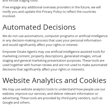
and virtual staging tools.
If we engage any additional overseas providers in the future, we will
notify you and update this Privacy Policy to reflect the countries
involved.
Automated Decisions
We do not use automations, computer programs or artificial intelligence
in any decision-making process that uses your personal information
and would significantly affect your rights or interest.
Empower Estate Agents may use artificial intelligence assisted tools for
marketing content, property descriptions, generated images, virtual
staging and general marketing presentation purposes. These tools are
used together with human review and are not used to make automated
decisions that significantly affect your rights or interests.
Website Analytics and Cookies
We may use website analytics tools to understand how people use our
website, improve our services, and deliver relevant information or
advertising. These tools are provided by third-party vendors, such as
Google and others.