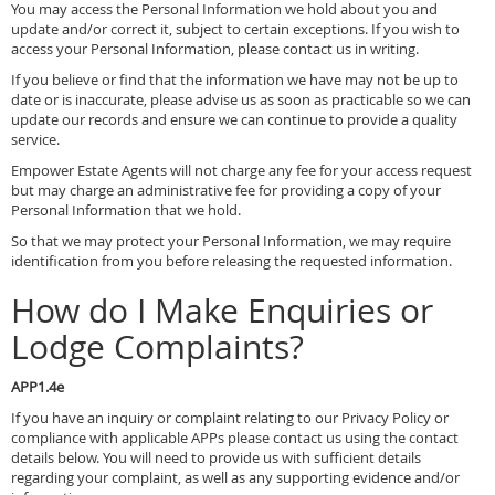
You may access the Personal Information we hold about you and
update and/or correct it, subject to certain exceptions. If you wish to
access your Personal Information, please contact us in writing.
If you believe or find that the information we have may not be up to
date or is inaccurate, please advise us as soon as practicable so we can
update our records and ensure we can continue to provide a quality
service.
Empower Estate Agents will not charge any fee for your access request
but may charge an administrative fee for providing a copy of your
Personal Information that we hold.
So that we may protect your Personal Information, we may require
identification from you before releasing the requested information.
How do I Make Enquiries or
Lodge Complaints?
APP1.4e
If you have an inquiry or complaint relating to our Privacy Policy or
compliance with applicable APPs please contact us using the contact
details below. You will need to provide us with sufficient details
regarding your complaint, as well as any supporting evidence and/or