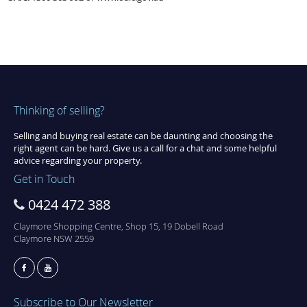
Thinking of selling?
Selling and buying real estate can be daunting and choosing the
right agent can be hard. Give us a call for a chat and some helpful
advice regarding your property.
Get in Touch
0424 472 388
Claymore Shopping Centre, Shop 15, 19 Dobell Road
Claymore NSW 2559
Subscribe to Our Newsletter