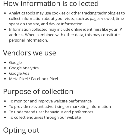
How information is collected
Analytics tools may use cookies or other tracking technologies to
collect information about your visits, such as pages viewed, time
spent on the site, and device information.
Information collected may include online identifiers like your IP
address. When combined with other data, this may constitute
personal information.
Vendors we use
Google
Google Analytics
Google Ads
Meta Pixel / Facebook Pixel
Purpose of collection
To monitor and improve website performance
To provide relevant advertising or marketing information
To understand user behaviour and preferences
To collect enquiries through our website
Opting out