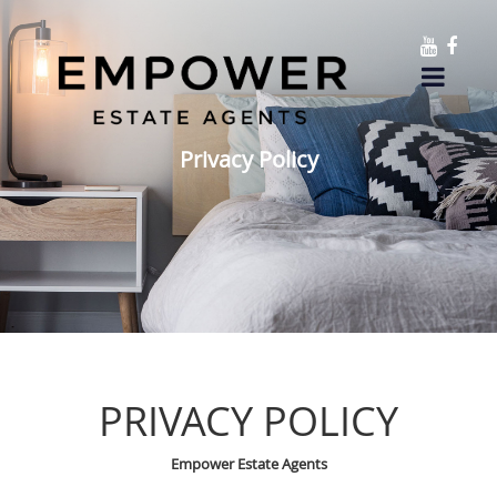
Privacy Policy
PRIVACY POLICY
Empower Estate Agents