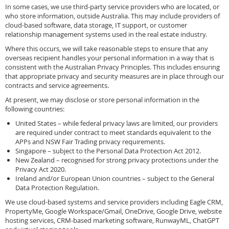
In some cases, we use third-party service providers who are located, or
who store information, outside Australia. This may include providers of
cloud-based software, data storage, IT support, or customer
relationship management systems used in the real estate industry.
Where this occurs, we will take reasonable steps to ensure that any
overseas recipient handles your personal information in a way that is
consistent with the Australian Privacy Principles. This includes ensuring
that appropriate privacy and security measures are in place through our
contracts and service agreements.
At present, we may disclose or store personal information in the
following countries:
United States – while federal privacy laws are limited, our providers
are required under contract to meet standards equivalent to the
APPs and NSW Fair Trading privacy requirements.
Singapore – subject to the Personal Data Protection Act 2012.
New Zealand – recognised for strong privacy protections under the
Privacy Act 2020.
Ireland and/or European Union countries – subject to the General
Data Protection Regulation.
We use cloud-based systems and service providers including Eagle CRM,
PropertyMe, Google Workspace/Gmail, OneDrive, Google Drive, website
hosting services, CRM-based marketing software, RunwayML, ChatGPT