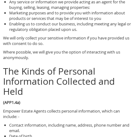
Any service or information we provide acting as an agent for the
buying, selling, leasing, managing properties:
Marketing purposes and to provide you with information about
products or services that may be of interest to you
Enabling us to conduct our business, including meeting any legal or
regulatory obligation placed upon us.
We will only collect your sensitive information if you have provided us
with consent to do so.
Where possible, we will give you the option of interacting with us
anonymously.
The Kinds of Personal
Information Collected and
Held
(APP1.4a)
Empower Estate Agents collects personal information, which can
include: -
Contact information, including name, address, phone number and
email.
Date of birth.