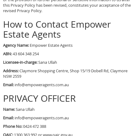
this Privacy Policy has been revised, constitutes your acceptance of the
revised Privacy Policy.
How to Contact Empower
Estate Agents
Agency Name:
Empower Estate Agents
ABN:
43 604 348 254
Licensee-in-charge:
Sana Ullah
Address:
Claymore Shopping Centre, Shop 15/19 Dobell Rd, Claymore
NSW 2559
Email:
info@empoweragents.com.au
PRIVACY OFFICER
Name:
Sana Ullah
Email:
info@empoweragents.com.au
Phone No:
0424 472 388
OAIC:
1300 363 992 or www.oaic.gov.au