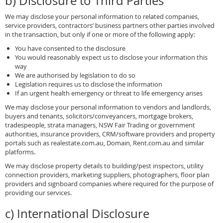
b) Disclosure to Third Parties
We may disclose your personal information to related companies,
service providers, contractors’ business partners other parties involved
in the transaction, but only if one or more of the following apply:
You have consented to the disclosure
You would reasonably expect us to disclose your information this
way
We are authorised by legislation to do so
Legislation requires us to disclose the information
If an urgent health emergency or threat to life emergency arises
We may disclose your personal information to vendors and landlords,
buyers and tenants, solicitors/conveyancers, mortgage brokers,
tradespeople, strata managers, NSW Fair Trading or government
authorities, insurance providers, CRM/software providers and property
portals such as realestate.com.au, Domain, Rent.com.au and similar
platforms.
We may disclose property details to building/pest inspectors, utility
connection providers, marketing suppliers, photographers, floor plan
providers and signboard companies where required for the purpose of
providing our services.
c) International Disclosure