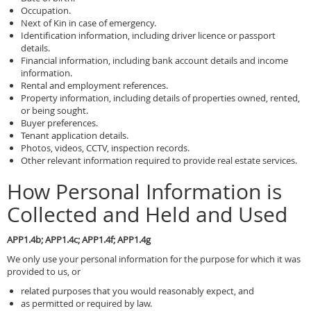
Occupation.
Next of Kin in case of emergency.
Identification information, including driver licence or passport
details.
Financial information, including bank account details and income
information.
Rental and employment references.
Property information, including details of properties owned, rented,
or being sought.
Buyer preferences.
Tenant application details.
Photos, videos, CCTV, inspection records.
Other relevant information required to provide real estate services.
How Personal Information is
Collected and Held and Used
APP1.4b; APP1.4c; APP1.4f; APP1.4g
We only use your personal information for the purpose for which it was
provided to us, or
related purposes that you would reasonably expect, and
as permitted or required by law.