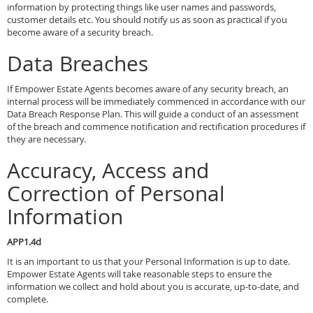
information by protecting things like user names and passwords,
customer details etc. You should notify us as soon as practical if you
become aware of a security breach.
Data Breaches
If Empower Estate Agents becomes aware of any security breach, an
internal process will be immediately commenced in accordance with our
Data Breach Response Plan. This will guide a conduct of an assessment
of the breach and commence notification and rectification procedures if
they are necessary.
Accuracy, Access and
Correction of Personal
Information
APP1.4d
It is an important to us that your Personal Information is up to date.
Empower Estate Agents will take reasonable steps to ensure the
information we collect and hold about you is accurate, up-to-date, and
complete.