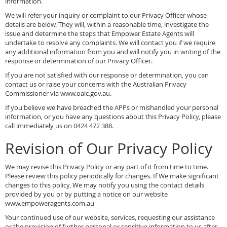
information.
We will refer your inquiry or complaint to our Privacy Officer whose
details are below. They will, within a reasonable time, investigate the
issue and determine the steps that Empower Estate Agents will
undertake to resolve any complaints. We will contact you if we require
any additional information from you and will notify you in writing of the
response or determination of our Privacy Officer.
If you are not satisfied with our response or determination, you can
contact us or raise your concerns with the Australian Privacy
Commissioner via www.oaic.gov.au.
If you believe we have breached the APPs or mishandled your personal
information, or you have any questions about this Privacy Policy, please
call immediately us on 0424 472 388.
Revision of Our Privacy Policy
We may revise this Privacy Policy or any part of it from time to time.
Please review this policy periodically for changes. If We make significant
changes to this policy, We may notify you using the contact details
provided by you or by putting a notice on our website
www.empoweragents.com.au
Your continued use of our website, services, requesting our assistance
or the provision of further personal or sensitive information to us after