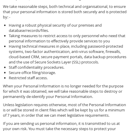
We take reasonable steps, both technical and organisational, to ensure
that your personal information is stored both securely and is protected
by: -
Having a robust physical security of our premises and
database/records/files.
Taking measures to restrict access to only personnel who need that
personal information to effectively provide services to you
Having technical measures in place, including password-protected
systems, two-factor authentication, anti-virus software, firewalls,
cloud-based CRM, secure payment portals, data backup procedures
and the use of Secure Sockets Layer (SSL) protocols.
Staff confidentiality procedures.
Secure office filing/storage.
Restricted staff access.
When your Personal Information is no longer needed for the purpose
for which it was obtained, we will take reasonable steps to destroy or
permanently de-identify your Personal Information.
Unless legislation requires otherwise, most of the Personal Information
is or will be stored in client files which will be kept by us for a minimum
of 7 years, in order that we can meet legislative requirements.
If you are sending us personal information, it is transmitted to us at
your own risk. You must take the necessary steps to protect your