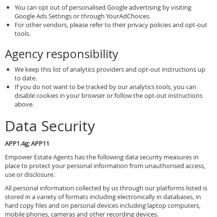
You can opt out of personalised Google advertising by visiting
Google Ads Settings or through YourAdChoices.
For other vendors, please refer to their privacy policies and opt-out
tools.
Agency responsibility
We keep this list of analytics providers and opt-out instructions up
to date.
If you do not want to be tracked by our analytics tools, you can
disable cookies in your browser or follow the opt-out instructions
above.
Data Security
APP1.4g; APP11
Empower Estate Agents has the following data security measures in
place to protect your personal information from unauthorised access,
use or disclosure.
All personal information collected by us through our platforms listed is
stored in a variety of formats including electronically in databases, in
hard copy files and on personal devices including laptop computers,
mobile phones, cameras and other recording devices.