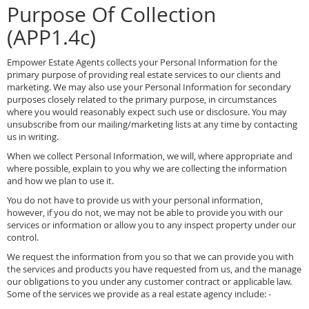
Purpose Of Collection
(APP1.4c)
Empower Estate Agents collects your Personal Information for the
primary purpose of providing real estate services to our clients and
marketing. We may also use your Personal Information for secondary
purposes closely related to the primary purpose, in circumstances
where you would reasonably expect such use or disclosure. You may
unsubscribe from our mailing/marketing lists at any time by contacting
us in writing.
When we collect Personal Information, we will, where appropriate and
where possible, explain to you why we are collecting the information
and how we plan to use it.
You do not have to provide us with your personal information,
however, if you do not, we may not be able to provide you with our
services or information or allow you to any inspect property under our
control.
We request the information from you so that we can provide you with
the services and products you have requested from us, and the manage
our obligations to you under any customer contract or applicable law.
Some of the services we provide as a real estate agency include: -