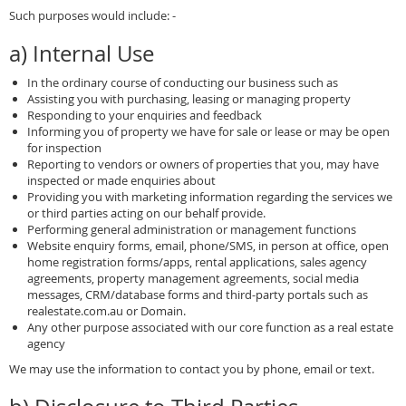
Such purposes would include: -
a) Internal Use
In the ordinary course of conducting our business such as
Assisting you with purchasing, leasing or managing property
Responding to your enquiries and feedback
Informing you of property we have for sale or lease or may be open
for inspection
Reporting to vendors or owners of properties that you, may have
inspected or made enquiries about
Providing you with marketing information regarding the services we
or third parties acting on our behalf provide.
Performing general administration or management functions
Website enquiry forms, email, phone/SMS, in person at office, open
home registration forms/apps, rental applications, sales agency
agreements, property management agreements, social media
messages, CRM/database forms and third-party portals such as
realestate.com.au or Domain.
Any other purpose associated with our core function as a real estate
agency
We may use the information to contact you by phone, email or text.