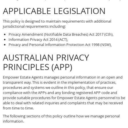
APPLICABLE LEGISLATION
This policy is designed to maintain requirements with additional
jurisdictional requirements including:
Privacy Amendment (Notifiable Data Breaches) Act 2017 (Cth),
Information Privacy Act 2014 (ACT),
Privacy and Personal Information Protection Act 1998 (NSW),
AUSTRALIAN PRIVACY
PRINCIPLES (APP)
Empower Estate Agents manages personal information in an open and
transparent way. This is evident in the implementation of practices,
procedures and systems we outline in this policy, that ensure our
compliance with the APPs and any binding registered APP code and
provide suitable procedures for Empower Estate Agents personnel to be
able to deal with related inquiries and complaints that may be received
from time to time.
The following sections of this policy outline how we manage personal
information.