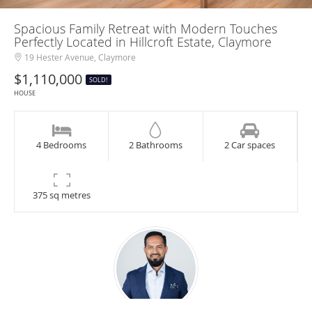
Spacious Family Retreat with Modern Touches
Perfectly Located in Hillcroft Estate, Claymore
19 Hester Avenue, Claymore
$1,110,000
SOLD!
HOUSE
4 Bedrooms
2 Bathrooms
2 Car spaces
375 sq metres