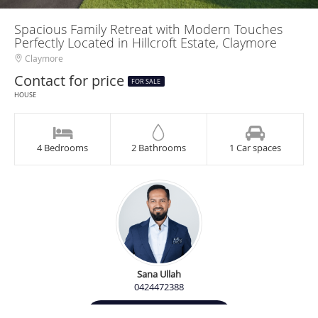
Spacious Family Retreat with Modern Touches
Perfectly Located in Hillcroft Estate, Claymore
Claymore
Contact for price
FOR SALE
HOUSE
4 Bedrooms
2 Bathrooms
1 Car spaces
Sana Ullah
0424472388
Contact Agent