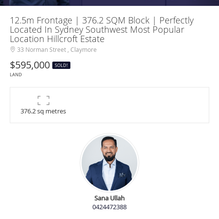
12.5m Frontage | 376.2 SQM Block | Perfectly
Located In Sydney Southwest Most Popular
Location Hillcroft Estate
33 Norman Street , Claymore
$595,000
SOLD!
LAND
376.2 sq metres
Sana Ullah
0424472388