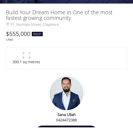
Build Your Dream Home in One of the most
fastest growing community
51, Norman Street, Claymore
$555,000
SOLD!
LAND
300.1 sq metres
Sana Ullah
0424472388
Contact Agent