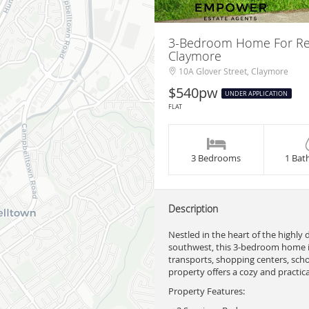
3-Bedroom Home For Rent 
Claymore
10A Glover Street, Claymore
$540pw
UNDER APPLICATION
FLAT
3 Bedrooms
1 Bat
Description
Nestled in the heart of the highly
southwest, this 3-bedroom home is
transports, shopping centers, schoo
property offers a cozy and practical
Property Features: