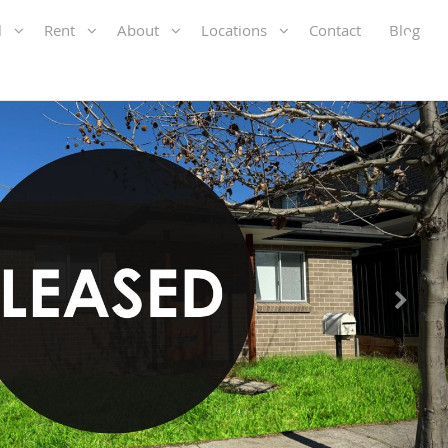
ll
Rent
About
Locations
Contact
Blog