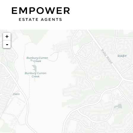
+
-
Loading map...