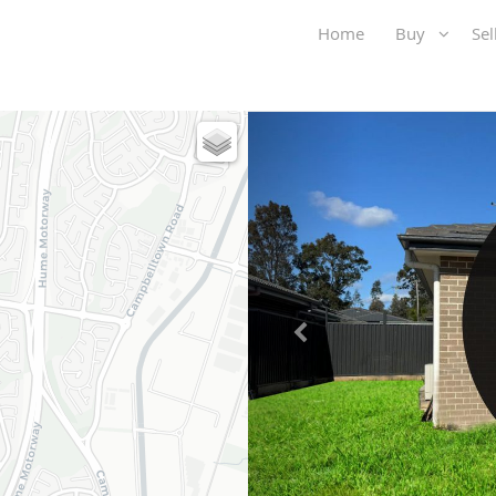
Home
Buy
Se