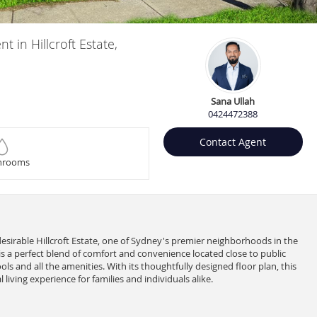
in Hillcroft Estate,
Sana Ullah
0424472388
Contact Agent
hrooms
 desirable Hillcroft Estate, one of Sydney's premier neighborhoods in the
 a perfect blend of comfort and convenience located close to public
ls and all the amenities. With its thoughtfully designed floor plan, this
 living experience for families and individuals alike.