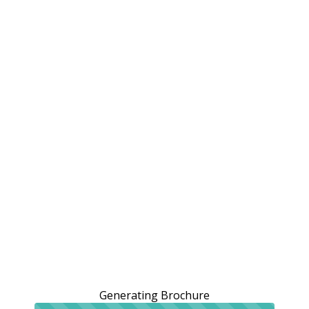
Generating Brochure