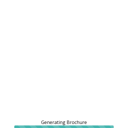
Generating Brochure